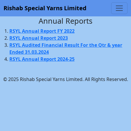
Rishab Special Yarns Limited
Annual Reports
RSYL Annual Report FY 2022
RSYL Annual Report 2023
RSYL Audited Financial Result For the Qtr & year
Ended 31.03.2024
RSYL Annual Report 2024-25
© 2025 Rishab Special Yarns Limited. All Rights Reserved.